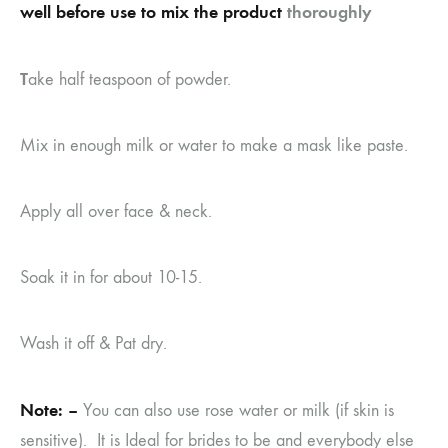
well before use to mix the product
thoroughly
T
ake half teaspoon of powder.
Mix in enough milk or water to make a mask like paste.
Apply all over face & neck.
Soak it in for about 10-15.
Wash it off & Pat dry.
Note: –
You can also use rose water or milk (if skin is
sensitive). It is Ideal for brides to be and everybody else