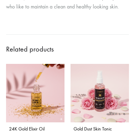
who like to maintain a clean and healthy looking skin.
Related products
24K Gold Elixir Oil
Gold Dust Skin Tonic