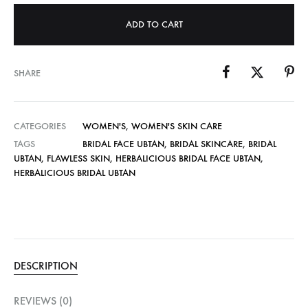
ADD TO CART
SHARE
CATEGORIES
WOMEN'S
,
WOMEN'S SKIN CARE
TAGS
BRIDAL FACE UBTAN
,
BRIDAL SKINCARE
,
BRIDAL
UBTAN
,
FLAWLESS SKIN
,
HERBALICIOUS BRIDAL FACE UBTAN
,
HERBALICIOUS BRIDAL UBTAN
DESCRIPTION
REVIEWS (0)