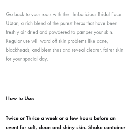
Go back to your roots with the Herbalicious Bridal Face
Ubtan, a rich blend of the purest herbs that have been
freshly air dried and powdered to pamper your skin.
Regular use will ward off skin problems like acne,
blackheads, and blemishes and reveal clearer, fairer skin
for your special day.
How to Use:
Twice or Thrice a week or a few hours before an
event for soft, clean and shiny skin. Shake container