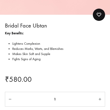
Bridal Face Ubtan
Key Benefits:
Lightens Complexion
Reduces Marks, Warts, and Blemishes
Makes Skin Soft and Supple
Fights Signs of Aging
₹
580.00
Quantity