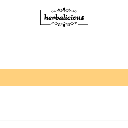
Herbalicious