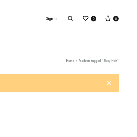
Wishlist
Cart
Sign in
0
0
Search
Home
Products tagged “Shiny Hair”