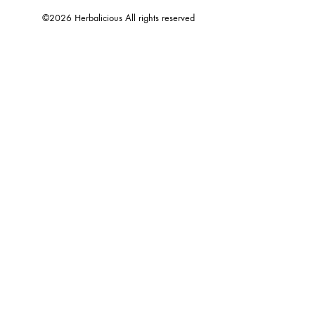
©2026 Herbalicious All rights reserved