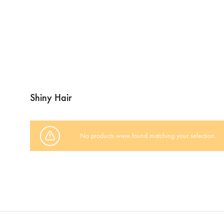
Shiny Hair
No products were found matching your selection.