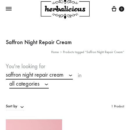
Cart
0
Saffron Night Repair Cream
Home
Products tagged “Saffron Night Repair Cream”
You're looking for
saffron night repair cream
in
all categories
Sort by
1 Product