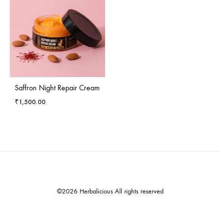
Saffron Night Repair Cream
₹
1,500.00
©2026 Herbalicious All rights reserved