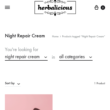
Cart
0
Night Repair Cream
Home
Products tagged “Night Repair Cream”
You're looking for
night repair cream
all categories
in
Sort by
1 Product