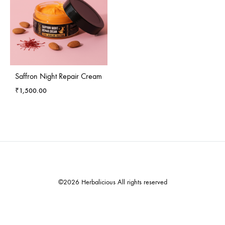
Saffron Night Repair Cream
₹
1,500.00
©2026 Herbalicious All rights reserved