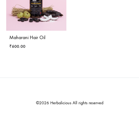
Maharani Hair Oil
₹
600.00
©2026 Herbalicious All rights reserved