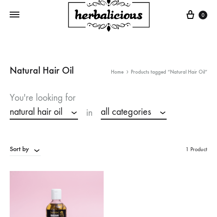
Cart
0
Natural Hair Oil
Home
Products tagged “Natural Hair Oil”
You're looking for
natural hair oil
all categories
in
Sort by
1 Product