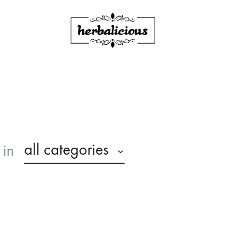
Herbalicious
all categories
in