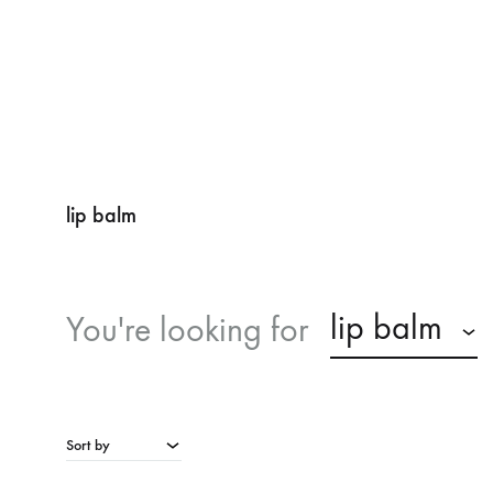
lip balm
lip balm
You're looking for
Sort by