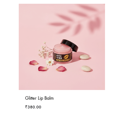
Glitter Lip Balm
₹
380.00