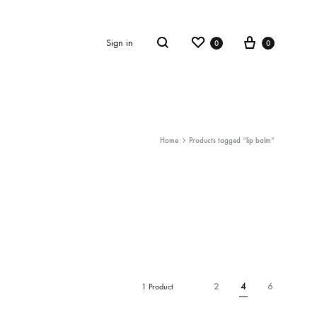
Wishlist
Cart
Sign in
0
0
Search
Home
Products tagged “lip balm”
2
4
6
1 Product