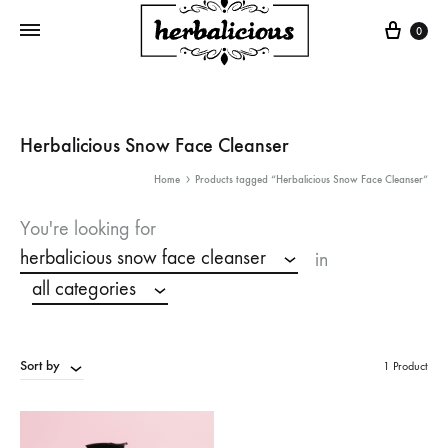
Cart
0
Herbalicious Snow Face Cleanser
Home
Products tagged “Herbalicious Snow Face Cleanser”
You're looking for
herbalicious snow face cleanser
in
all categories
Sort by
1 Product