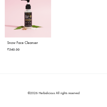
Snow Face Cleanser
₹
540.00
©2026 Herbalicious All rights reserved