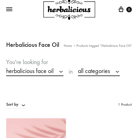
Cart
0
Herbalicious Face Oil
Home
Products tagged “Herbalicious Face Oil”
You're looking for
herbalicious face oil
all categories
in
Sort by
1 Product