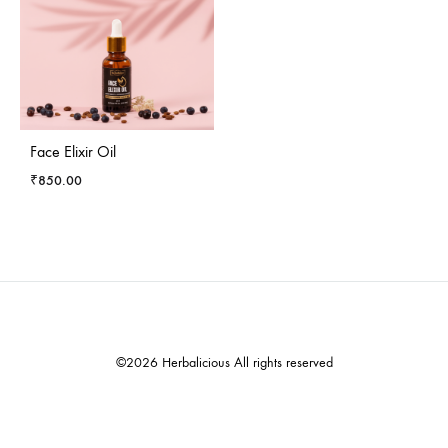
Face Elixir Oil
₹
850.00
©2026 Herbalicious All rights reserved