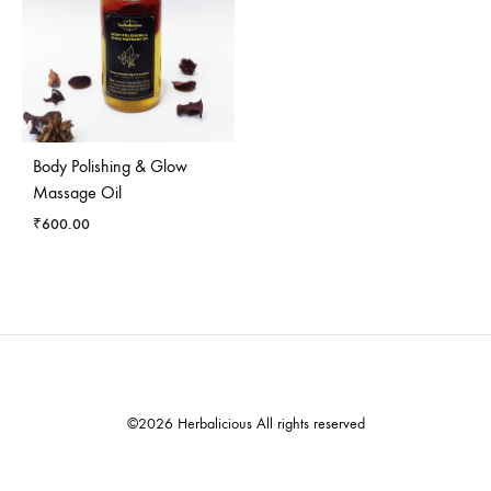
Body Polishing & Glow
Massage Oil
₹
600.00
©2026 Herbalicious All rights reserved