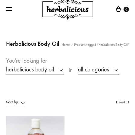
Cart
0
Herbalicious Body Oil
Home
Products tagged “Herbalicious Body Oil”
You're looking for
herbalicious body oil
all categories
in
Sort by
1 Product