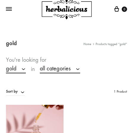
Cart
0
gold
Home
Products tagged “gold”
You're looking for
gold
all categories
in
Sort by
1 Product