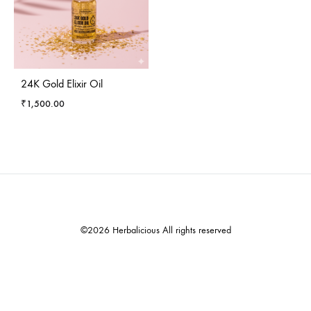
24K Gold Elixir Oil
₹
1,500.00
©2026 Herbalicious All rights reserved