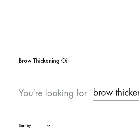
Brow Thickening Oil
brow thicke
You're looking for
Sort by