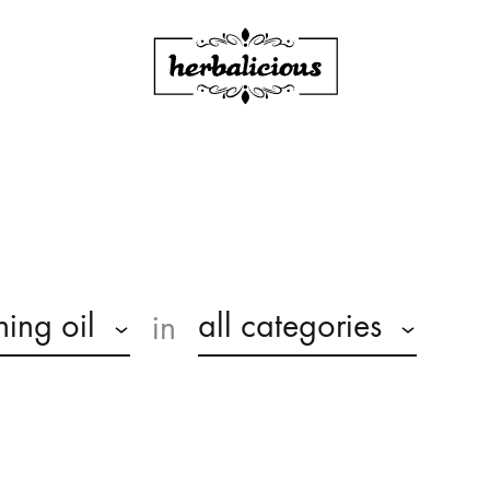
Herbalicious
ning oil
all categories
in