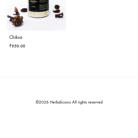
Chiksa
₹
950.00
©2026 Herbalicious All rights reserved