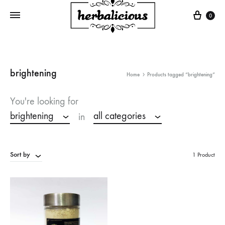
Cart
0
brightening
Home
Products tagged “brightening”
You're looking for
brightening
all categories
in
Sort by
1 Product